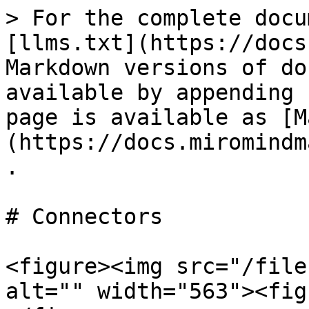
> For the complete docu
[llms.txt](https://docs
Markdown versions of do
available by appending 
page is available as [M
(https://docs.miromindm
.

# Connectors

<figure><img src="/file
alt="" width="563"><fig