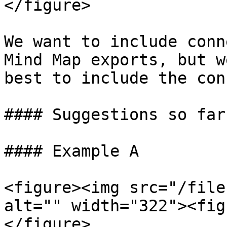
</figure>

We want to include conn
Mind Map exports, but w
best to include the con
#### Suggestions so far:
#### Example A

<figure><img src="/file
alt="" width="322"><fig
</figure>
