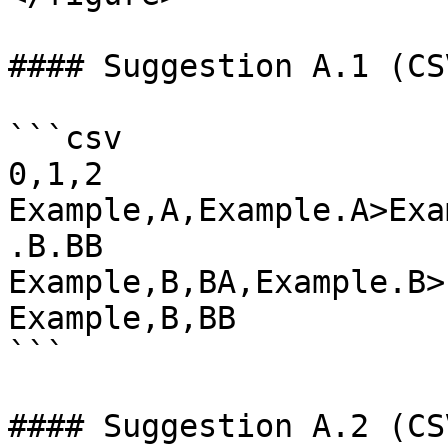
#### Suggestion A.1 (CSV
```csv

0,1,2

Example,A,Example.A>Exa
.B.BB

Example,B,BA,Example.B>
Example,B,BB

```

#### Suggestion A.2 (CSV