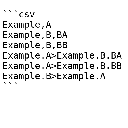
```csv

Example,A

Example,B,BA

Example,B,BB

Example.A>Example.B.BA

Example.A>Example.B.BB

Example.B>Example.A
