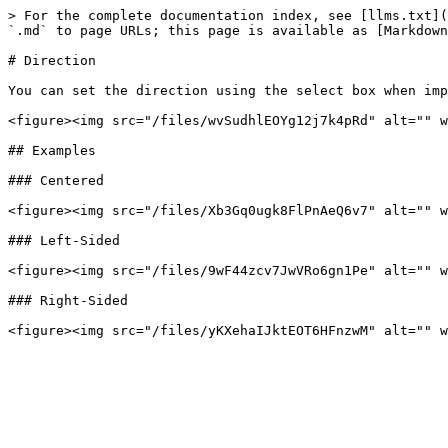
> For the complete documentation index, see [llms.txt](
`.md` to page URLs; this page is available as [Markdown
# Direction

You can set the direction using the select box when imp
<figure><img src="/files/wvSudhlEOYg12j7k4pRd" alt="" w
## Examples

### Centered

<figure><img src="/files/Xb3Gq0ugk8FlPnAeQ6v7" alt="" w
### Left-Sided

<figure><img src="/files/9wF44zcv7JwVRo6gn1Pe" alt="" w
### Right-Sided
