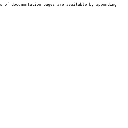
s of documentation pages are available by appending 