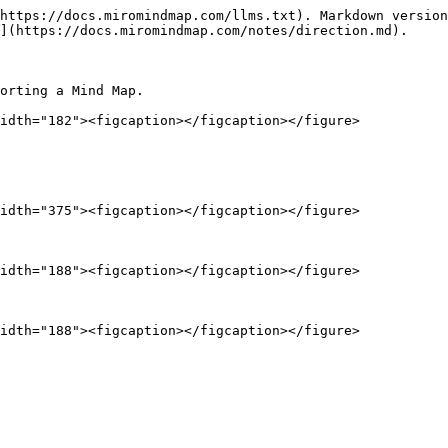
https://docs.miromindmap.com/llms.txt). Markdown version
](https://docs.miromindmap.com/notes/direction.md).

orting a Mind Map.

idth="182"><figcaption></figcaption></figure>

idth="375"><figcaption></figcaption></figure>

idth="188"><figcaption></figcaption></figure>
