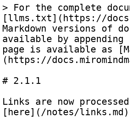
> For the complete docu
[llms.txt](https://docs
Markdown versions of do
available by appending 
page is available as [M
(https://docs.miromindm
# 2.1.1

Links are now processed