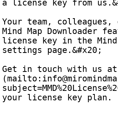
a license key from us.&
Your team, colleagues, 
Mind Map Downloader fea
license key in the Mind
settings page.&#x20;

Get in touch with us at
(mailto:info@miromindma
subject=MMD%20License%2