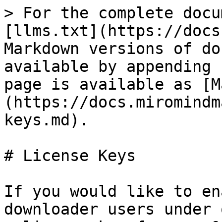
> For the complete docu
[llms.txt](https://docs
Markdown versions of do
available by appending 
page is available as [M
(https://docs.miromindm
keys.md).

# License Keys

If you would like to en
downloader users under 